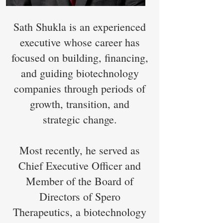
Sath Shukla is an experienced
executive whose career has
focused on building, financing,
and guiding biotechnology
companies through periods of
growth, transition, and
strategic change.
Most recently, he served as
Chief Executive Officer and
Member of the Board of
Directors of Spero
Therapeutics, a biotechnology