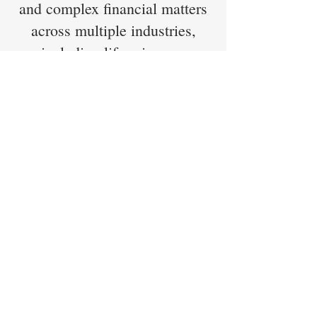
and complex financial matters
across multiple industries,
including life sciences.
Education
MBA, Finance and Strategy —
Yale University
BA, Economics — Harvard
University
Sath previously held the CFA
charter during his career in
Finance