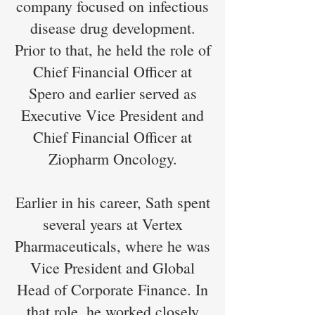
company focused on infectious
disease drug development.
Prior to that, he held the role of
Chief Financial Officer at
Spero and earlier served as
Executive Vice President and
Chief Financial Officer at
Ziopharm Oncology.
Earlier in his career, Sath spent
several years at Vertex
Pharmaceuticals, where he was
Vice President and Global
Head of Corporate Finance. In
that role, he worked closely