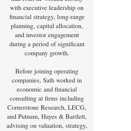
with executive leadership on
financial strategy, long-range
planning, capital allocation,
and investor engagement
during a period of significant
company growth.
Before joining operating
companies, Sath worked in
economic and financial
consulting at firms including
Cornerstone Research, LECG,
and Putnam, Hayes & Bartlett,
advising on valuation, strategy,