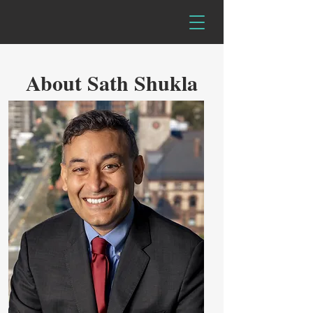
About Sath Shukla